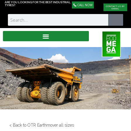
ARE YOU LOOKING FOR THE BEST INDUSTRIAL
CALL NOW
TYRES?
CONTACT US BY
EMAIL
< Back to OTR Earthmover all sizes