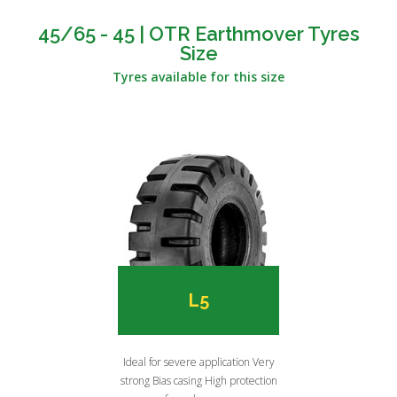
45/65 - 45 | OTR Earthmover Tyres
Size
Tyres available for this size
L5
Ideal for severe application Very
strong Bias casing High protection