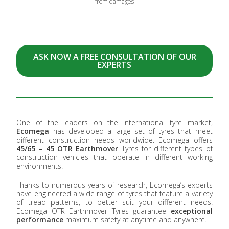
from damages
ASK NOW A FREE CONSULTATION OF OUR
EXPERTS
One of the leaders on the international tyre market,
Ecomega
has developed a large set of tyres that meet
different construction needs worldwide. Ecomega offers
45/65 – 45 OTR Earthmover
Tyres for different types of
construction vehicles that operate in different working
environments.
Thanks to numerous years of research, Ecomega’s experts
have engineered a wide range of tyres that feature a variety
of tread patterns, to better suit your different needs.
Ecomega OTR Earthmover Tyres guarantee
exceptional
performance
maximum safety at anytime and anywhere.