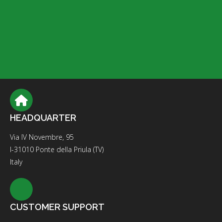
HEADQUARTER
Via IV Novembre, 95
I-31010 Ponte della Priula (TV)
Italy
CUSTOMER SUPPORT