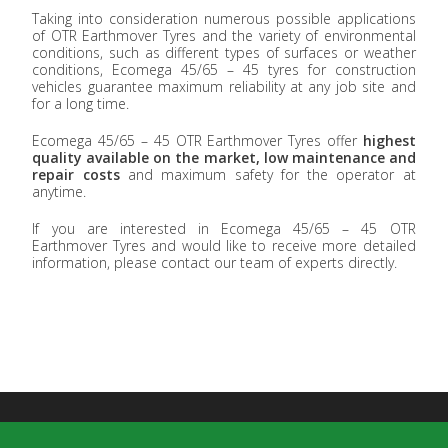
Taking into consideration numerous possible applications
of OTR Earthmover Tyres and the variety of environmental
conditions, such as different types of surfaces or weather
conditions, Ecomega 45/65 – 45 tyres for construction
vehicles guarantee maximum reliability at any job site and
for a long time.
Ecomega 45/65 – 45 OTR Earthmover Tyres offer
highest
quality available on the market, low maintenance and
repair costs
and maximum safety for the operator at
anytime.
If you are interested in Ecomega 45/65 – 45 OTR
Earthmover Tyres and would like to receive more detailed
information, please contact our team of experts directly.