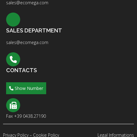
sales@ecomega.com
SALES DEPARTMENT
sales@ecomega.com
CONTACTS
Show Number
Fax +39 0438.27190
Privacy Policy
–
Cookie Policy
Legal Informations