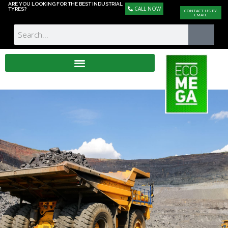
ARE YOU LOOKING FOR THE BEST INDUSTRIAL
CALL NOW
TYRES?
CONTACT US BY
EMAIL