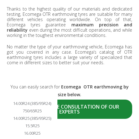
Thanks to the highest quality of our materials and dedicated
testing, Ecomega OTR earthmoving tyres are suitable for many
different vehicles operating worldwide. On top of that,
Ecomega tyres guarantee
maximum precision and
reliability
even during the most difficult operations, and while
working in the toughest environmental conditions.
No matter the type of your earthmoving vehicle, Ecomega has
got you covered in any case. Ecomega’s catalog of OTR
earthmoving tyres includes a large variety of specialized that
come in different sizes to better suit your needs.
You can easily search for
Ecomega OTR earthmoving by
size below.
14.00R24 (385/95R24)
ASK NOW A FREE CONSULTATION OF OUR
750/65R25
EXPERTS
14.00R25 (385/95R25)
15.5R25
16.00R25