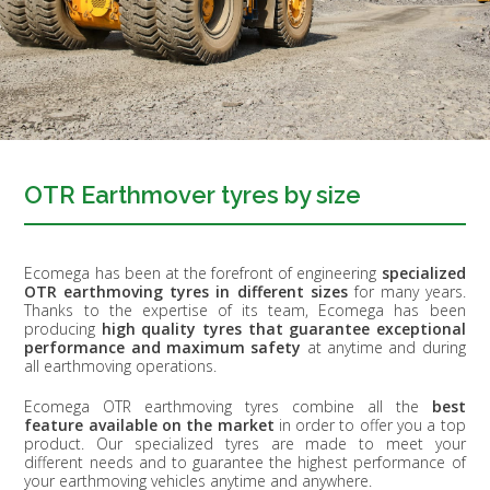
OTR Earthmover tyres by size
Ecomega has been at the forefront of engineering
specialized
OTR earthmoving tyres in different sizes
for many years.
Thanks to the expertise of its team, Ecomega has been
producing
high quality tyres that guarantee exceptional
performance and maximum safety
at anytime and during
all earthmoving operations.
Ecomega OTR earthmoving tyres combine all the
best
feature available on the market
in order to offer you a top
product. Our specialized tyres are made to meet your
different needs and to guarantee the highest performance of
your earthmoving vehicles anytime and anywhere.