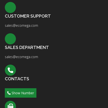
CUSTOMER SUPPORT
sales@ecomega.com
SALES DEPARTMENT
sales@ecomega.com
CONTACTS
Show Number