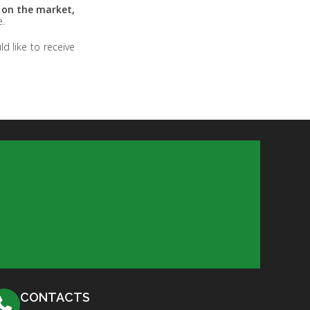
e on the market,
e.
d like to receive
CONTACTS