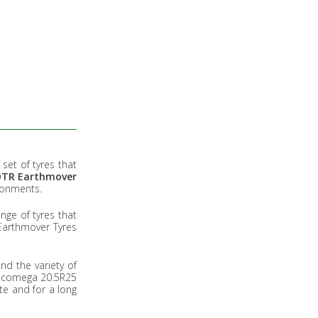
set of tyres that
 OTR Earthmover
ironments.
ge of tyres that
 Earthmover Tyres
nd the variety of
, Ecomega 20.5R25
te and for a long