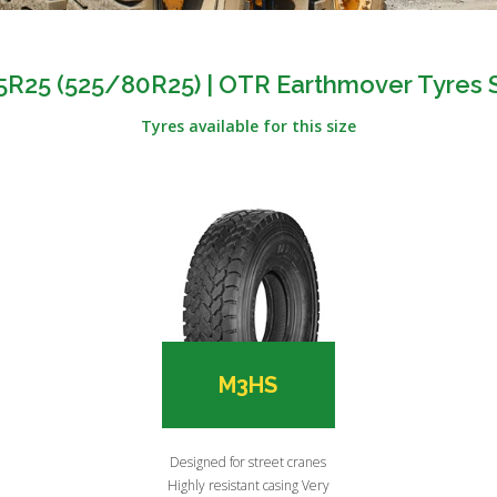
5R25 (525/80R25) | OTR Earthmover Tyres 
Tyres available for this size
M3HS
Designed for street cranes
Highly resistant casing Very