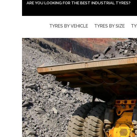
ARE YOU LOOKING FOR THE BEST INDUSTRIAL TYRES?
TYRES BY VEHICLE
TYRES BY SIZE
TY