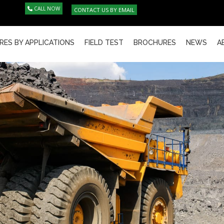
CALL NOW
CONTACT US BY EMAIL
RES BY APPLICATIONS
FIELD TEST
BROCHURES
NEWS
A