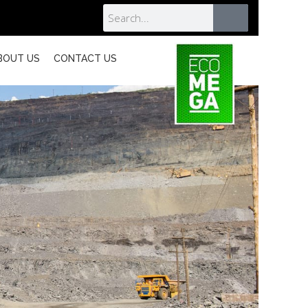
BOUT US
CONTACT US