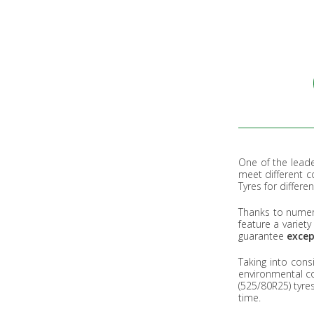
One of the leade
meet different 
Tyres for differe
Thanks to numer
feature a variet
guarantee
exce
Taking into cons
environmental co
(525/80R25) tyre
time.