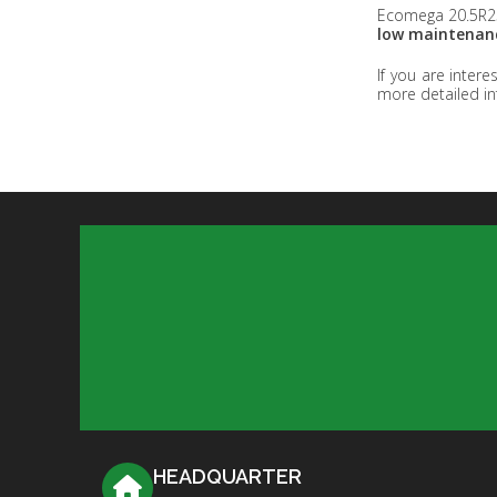
Ecomega 20.5R25
low maintenanc
If you are inter
more detailed in
HEADQUARTER