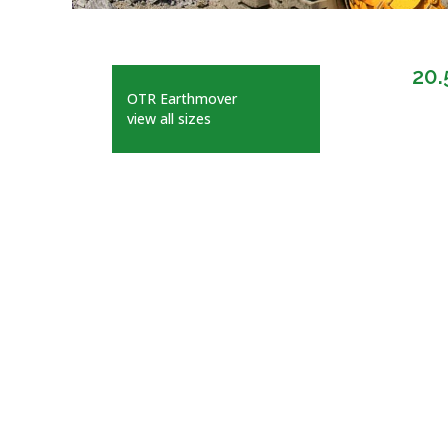
20.
OTR Earthmover
view all sizes