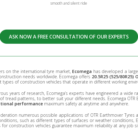
smooth and silent ride
ASK NOW A FREE CONSULTATION OF OUR EXPERTS
rs on the international tyre market,
Ecomega
has developed a large 
construction needs worldwide. Ecomega offers
20.5R25 (525/80R25)
nt types of construction vehicles that operate in different working env
ous years of research, Ecomega’s experts have engineered a wide ran
y of tread patterns, to better suit your different needs. Ecomega OTR
ptional performance
maximum safety at anytime and anywhere.
ideration numerous possible applications of OTR Earthmover Tyres a
nditions, such as different types of surfaces or weather conditions
s for construction vehicles guarantee maximum reliability at any job si