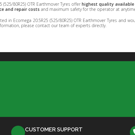
 (525/80R25) OTR Earthmover Tyres offer
highest quality availabl
e and repair costs
and maximum safety for the operator at anytim
ested in Ecomega 20.5R25 (525/80R25) OTR Earthmover Tyres and woul
formation, please contact our team of experts directly.
CUSTOMER SUPPORT