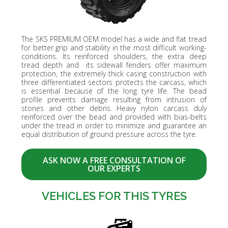
The SKS PREMIUM OEM model has a wide and flat tread
for better grip and stability in the most difficult working-
conditions. Its reinforced shoulders, the extra deep
tread depth and its sidewall fenders offer maximum
protection, the extremely thick casing construction with
three differentiated sectors protects the carcass, which
is essential because of the long tyre life. The bead
profile prevents damage resulting from intrusion of
stones and other debris. Heavy nylon carcass duly
reinforced over the bead and provided with bias-belts
under the tread in order to minimize and guarantee an
equal distribution of ground pressure across the tyre.
ASK NOW A FREE CONSULTATION OF
OUR EXPERTS
VEHICLES FOR THIS TYRES