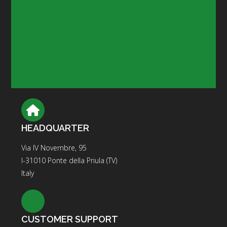
HEADQUARTER
Via IV Novembre, 95
I-31010 Ponte della Priula (TV)
Italy
CUSTOMER SUPPORT