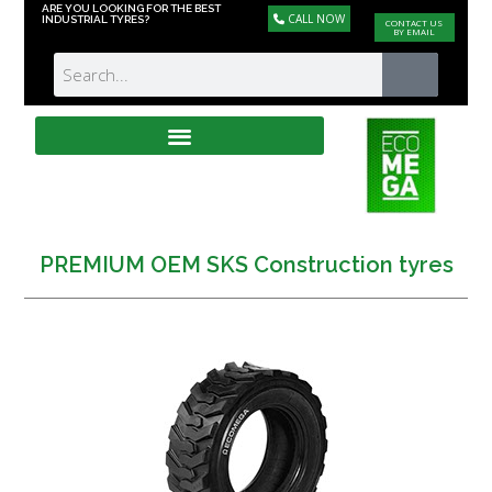
ARE YOU LOOKING FOR THE BEST
CALL NOW
INDUSTRIAL TYRES?
CONTACT US
BY EMAIL
PREMIUM OEM SKS Construction tyres