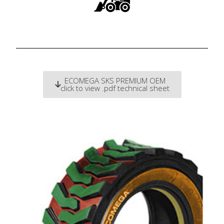
ECOMEGA SKS PREMIUM OEM
click to view .pdf technical sheet