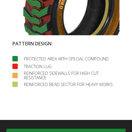
PATTERN DESIGN
PROTECTED AREA WITH SPECIAL COMPOUND
TRACTION LUG
REINFORCED SIDEWALLS FOR HIGH CUT
RESISTANCE
REINFORCED BEAD SECTOR FOR HEAVY WORKS