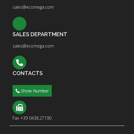
sales@ecomega.com
SALES DEPARTMENT
sales@ecomega.com
CONTACTS
Show Number
Fax +39 0438.27190