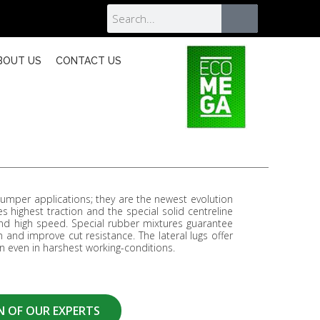
BOUT US
CONTACT US
per applications; they are the newest evolution
es highest traction and the special solid centreline
 high speed. Special rubber mixtures guarantee
 and improve cut resistance. The lateral lugs offer
 even in harshest working-conditions.
N OF OUR EXPERTS