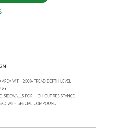
S
IGN
 AREA WITH 200% TREAD DEPTH LEVEL
LUG
D SIDEWALLS FOR HIGH CUT RESISTANCE
EAD WITH SPECIAL COMPOUND