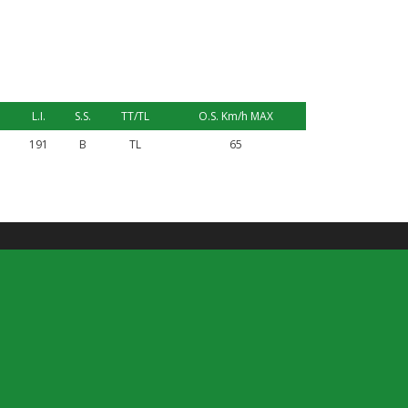
L.I.
S.S.
TT/TL
O.S. Km/h MAX
191
B
TL
65