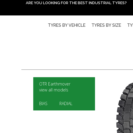
ARE YOU LOOKING FOR THE BEST INDUSTRIAL TYRES?
TYRES BY VEHICLE
TYRES BY SIZE
TY
OTR Earthmover
view all models
BIAS
RADIAL