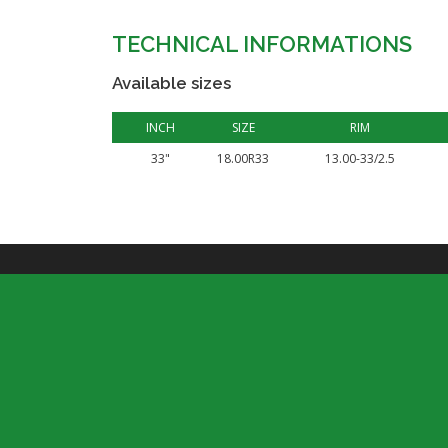
TECHNICAL INFORMATIONS
Available sizes
INCH
SIZE
RIM
33"
18.00R33
13.00-33/2.5