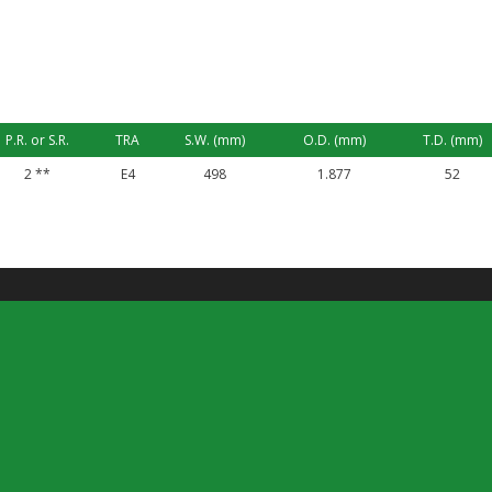
P.R. or S.R.
TRA
S.W. (mm)
O.D. (mm)
T.D. (mm)
2 **
E4
498
1.877
52