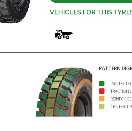
VEHICLES FOR THIS TYRE
PATTERN DES
PROTECTED
TRACTION 
REINFORCE
CENTER TR