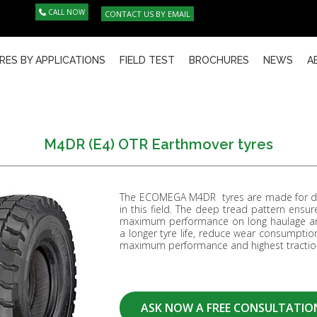
CALL NOW
CONTACT US BY EMAIL
RES BY APPLICATIONS
FIELD TEST
BROCHURES
NEWS
A
M4DR (E4) OTR Earthmover tyres
The ECOMEGA M4DR tyres are made for dum
in this field. The deep tread pattern ensur
maximum performance on long haulage and
a longer tyre life, reduce wear consumption
maximum performance and highest traction
ASK NOW A FREE CONSULTATIO