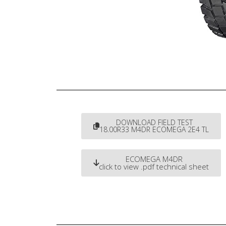
DOWNLOAD FIELD TEST
18.00R33 M4DR ECOMEGA 2E4 TL
ECOMEGA M4DR
click to view .pdf technical sheet