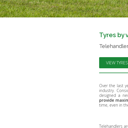
Tyres by 
Telehandler
VIEW TYRES
Over the last ye
industry. Cons
designed a new
provide maxim
time, even in t
Telehandlers ar