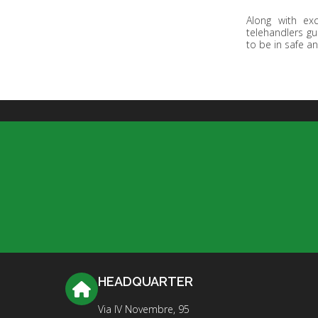
Along with ex
telehandlers gu
to be in safe an
HEADQUARTER
Via IV Novembre, 95