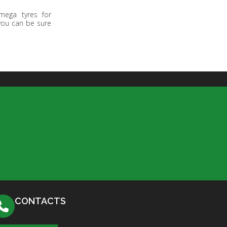
mega tyres for
 you can be sure
CONTACTS