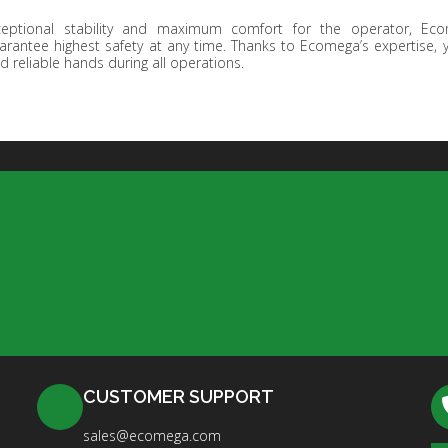
ceptional stability and maximum comfort for the operator, Eco
arantee highest safety at any time. Thanks to Ecomega’s expertise,
d reliable hands during all operations.
CUSTOMER SUPPORT
sales@ecomega.com