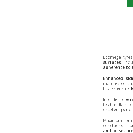
Ecomega tyres 
surfaces
, inc
adherence to 
Enhanced side
ruptures or cu
blocks ensure
In order to
ens
telehandlers f
excellent perfo
Maximum comfort
conditions. Than
and noises are