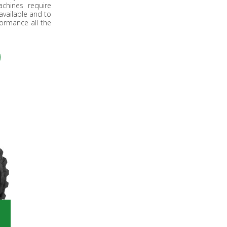
chines require
available and to
ormance all the