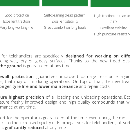
Good protection
Self-cleaning tread pattern
High traction on road a
Excellent traction
Excellent stability
OTR
Very long working-life
Great comfort on long hauls
Excellent stability
High puncture resistan
for telehandlers are specifically
designed for working on diff
luding wet, dry or greasy surfaces. Thanks to the new tread de
the ground
is guaranteed at any time.
wall protection
guarantees improved damage resistance agains
ts, that may occur during operations. On top of that, the new tre
longer tyre life and lower maintenance
and repair costs.
ure highest precision
of all loading and unloading operations, Ec
eature freshly improved design and high quality compounds that wil
rmance at any time.
 for the operator is guaranteed all the time, even during the most d
ks to the increased rigidity of Ecomega tyres for telehandlers, all sor
 significantly reduced
at any time.