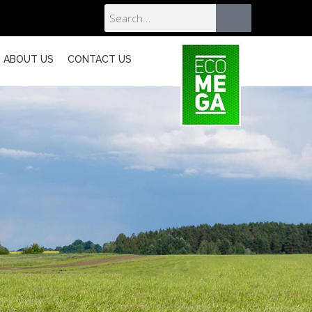
ABOUT US
CONTACT US