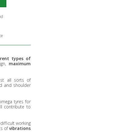
nd
ce
erent types of
sign,
maximum
t all sorts of
ad and shoulder
omega tyres for
l contribute to
ifficult working
ts of
vibrations