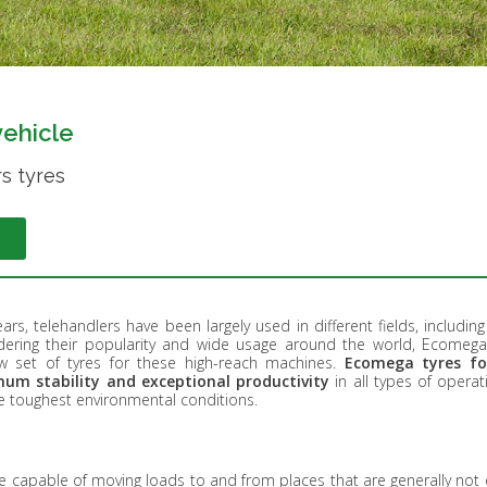
vehicle
s tyres
ars, telehandlers have been largely used in different fields, includin
idering their popularity and wide usage around the world, Ecomega
 set of tyres for these high-reach machines.
Ecomega tyres fo
um stability and exceptional productivity
in all types of opera
he toughest environmental conditions.
e capable of moving loads to and from places that are generally not 