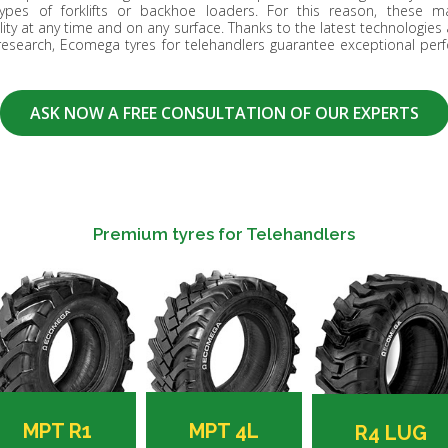
pes of forklifts or backhoe loaders. For this reason, these ma
ty at any time and on any surface. Thanks to the latest technologies 
research, Ecomega tyres for telehandlers guarantee exceptional perf
ASK NOW A FREE CONSULTATION OF OUR EXPERTS
Premium tyres for Telehandlers
MPT R1
MPT 4L
R4 LUG