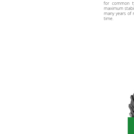
for common ty
maximum stabili
many years of 
time.