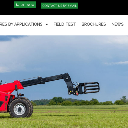
CALL NOW
CONTACT US BY EMAIL
RES BY APPLICATIONS
FIELD TEST
BROCHURES
NEWS