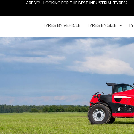
ARE YOU LOOKING FOR THE BEST INDUSTRIAL TYRES?
TYRES BY VEHICLE
TYRES BY SIZE
TY