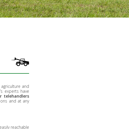
g agriculture and
’s experts have
r telehandlers
tions and at any
easily reachable