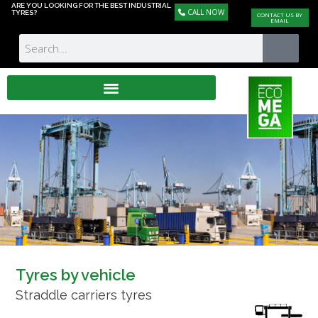
ARE YOU LOOKING FOR THE BEST INDUSTRIAL
CALL NOW
TYRES?
CONTACT US BY
EMAIL
Tyres by vehicle
Straddle carriers tyres