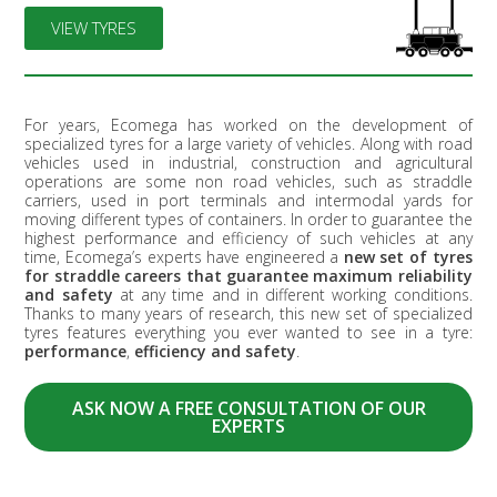
VIEW TYRES
For years, Ecomega has worked on the development of
specialized tyres for a large variety of vehicles. Along with road
vehicles used in industrial, construction and agricultural
operations are some non road vehicles, such as straddle
carriers, used in port terminals and intermodal yards for
moving different types of containers. In order to guarantee the
highest performance and efficiency of such vehicles at any
time, Ecomega’s experts have engineered a
new set of tyres
for straddle careers that guarantee maximum reliability
and safety
at any time and in different working conditions.
Thanks to many years of research, this new set of specialized
tyres features everything you ever wanted to see in a tyre:
performance
,
efficiency and safety
.
ASK NOW A FREE CONSULTATION OF OUR
EXPERTS