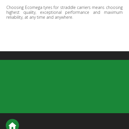
Choosing Ecomega tyres for straddle carriers means choosing
highest quality, exceptional performance and maximum
reliability, at any time and anywhere.