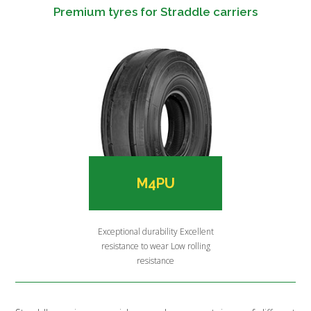
Premium tyres for Straddle carriers
M4PU
Exceptional durability Excellent
resistance to wear Low rolling
resistance