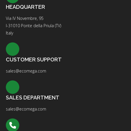
HEADQUARTER
Via IV Novembre, 95
I-31010 Ponte della Priula (TV)
Italy
CUSTOMER SUPPORT
sales@ecomega.com
SALES DEPARTMENT
sales@ecomega.com