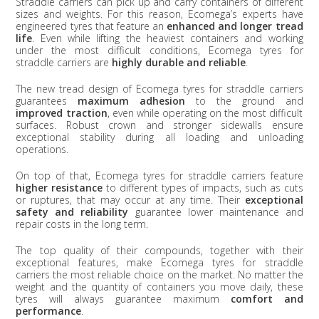
Straddle carriers can pick up and carry containers of different
sizes and weights. For this reason, Ecomega’s experts have
engineered tyres that feature an
enhanced and longer tread
life
. Even while lifting the heaviest containers and working
under the most difficult conditions, Ecomega tyres for
straddle carriers are
highly durable and reliable
.
The new tread design of Ecomega tyres for straddle carriers
guarantees
maximum adhesion
to the ground and
improved traction
, even while operating on the most difficult
surfaces. Robust crown and stronger sidewalls ensure
exceptional stability during all loading and unloading
operations.
On top of that, Ecomega tyres for straddle carriers feature
higher resistance
to different types of impacts, such as cuts
or ruptures, that may occur at any time. Their
exceptional
safety and reliability
guarantee lower maintenance and
repair costs in the long term.
The top quality of their compounds, together with their
exceptional features, make Ecomega tyres for straddle
carriers the most reliable choice on the market. No matter the
weight and the quantity of containers you move daily, these
tyres will always guarantee maximum
comfort and
performance
.